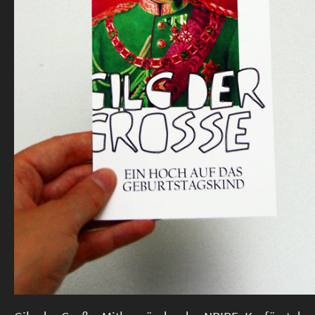
#SFTB (DE)
14 Jahre (DE)
More
Imprint & Privacy Policy