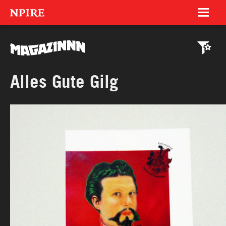
NPIRE
Magazinnn
Celebrationnns
Trash Tombola
MAGAZINNN
Alles Gute Gilg
Hyperinteractive
LIQUID Photography
Reachlab
Social Noise
Food Embassy
Grindel EV
18 Jahre (DE)