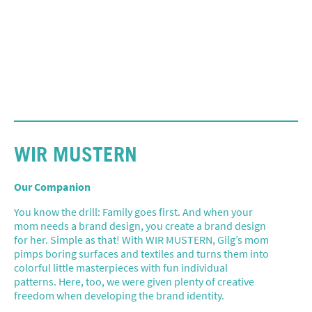
WIR MUSTERN
Our Companion
You know the drill: Family goes first. And when your
mom needs a brand design, you create a brand design
for her. Simple as that! With WIR MUSTERN, Gilg’s mom
pimps boring surfaces and textiles and turns them into
colorful little masterpieces with fun individual
patterns. Here, too, we were given plenty of creative
freedom when developing the brand identity.