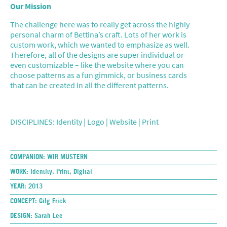
Our Mission
The challenge here was to really get across the highly
personal charm of Bettina’s craft. Lots of her work is
custom work, which we wanted to emphasize as well.
Therefore, all of the designs are super individual or
even customizable – like the website where you can
choose patterns as a fun gimmick, or business cards
that can be created in all the different patterns.
DISCIPLINES: Identity | Logo | Website | Print
COMPANION:
WIR MUSTERN
WORK:
Identity, Print, Digital
YEAR:
2013
CONCEPT:
Gilg Frick
DESIGN:
Sarah Lee