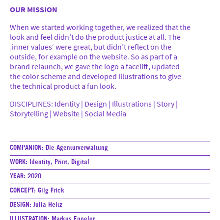
OUR MISSION
When we started working together, we realized that the
18 Jahre (DE)
look and feel didn’t do the product justice at all. The
#SFTB (DE)
‚inner values‘ were great, but didn’t reflect on the
outside, for example on the website. So as part of a
14 Jahre (DE)
brand relaunch, we gave the logo a facelift, updated
More
the color scheme and developed illustrations to give
the technical product a fun look.
DISCIPLINES: Identity | Design | Illustrations | Story |
Storytelling | Website | Social Media
Imprint & Privacy Policy
COMPANION:
Die Agenturverwaltung
WORK:
Identity, Print, Digital
YEAR:
2020
CONCEPT:
Gilg Frick
DESIGN:
Julia Heitz
ILLUSTRATION:
Markus Eppeler