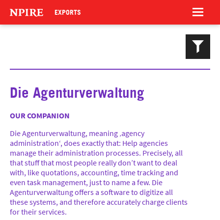
NPIRE
EXPORTS
Magazinnn
Celebrationnns
Trash Tombola
Die Agenturverwaltung
OUR COMPANION
Hyperinteractive
Die Agenturverwaltung, meaning ‚agency
LIQUID Photography
administration‘, does exactly that: Help agencies
manage their administration processes. Precisely, all
Reachlab
that stuff that most people really don’t want to deal
Social Noise
with, like quotations, accounting, time tracking and
even task management, just to name a few. Die
Food Embassy
Agenturverwaltung offers a software to digitize all
Grindel EV
these systems, and therefore accurately charge clients
for their services.