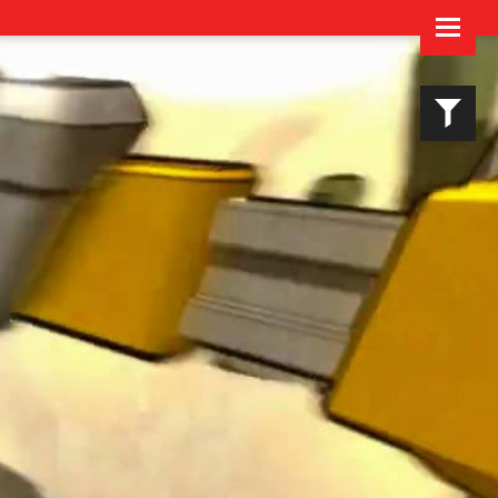
Imprint & Privacy Policy